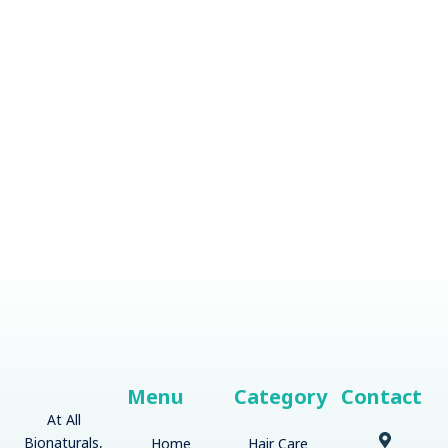
Menu
Category
Contact
At All
Bionaturals,
Home
Hair Care