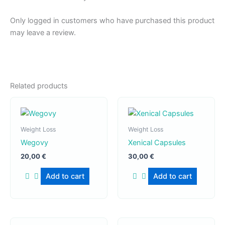
Only logged in customers who have purchased this product
may leave a review.
Related products
Weight Loss
Weight Loss
Wegovy
Xenical Capsules
20,00
€
30,00
€
Add to cart
Add to cart