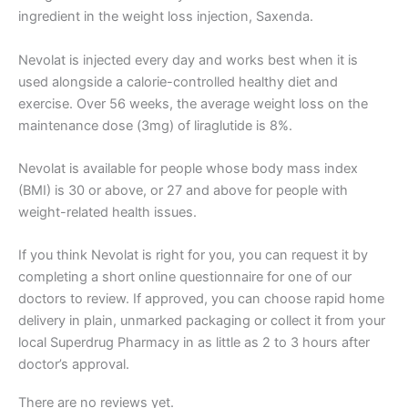
ingredient in the weight loss injection, Saxenda.
Nevolat is injected every day and works best when it is
used alongside a calorie-controlled healthy diet and
exercise. Over 56 weeks, the average weight loss on the
maintenance dose (3mg) of liraglutide is 8%.
Nevolat is available for people whose body mass index
(BMI) is 30 or above, or 27 and above for people with
weight-related health issues.
If you think Nevolat is right for you, you can request it by
completing a short online questionnaire for one of our
doctors to review. If approved, you can choose rapid home
delivery in plain, unmarked packaging or collect it from your
local Superdrug Pharmacy in as little as 2 to 3 hours after
doctor’s approval.
There are no reviews yet.