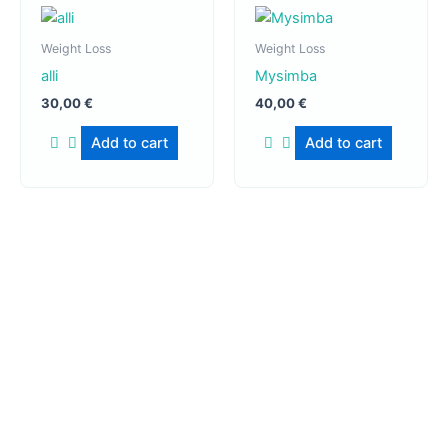
Weight Loss
Weight Loss
alli
Mysimba
30,00
€
40,00
€
Add to cart
Add to cart