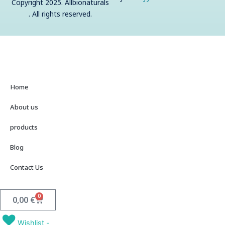
Copyright 2025. Allbionaturals
o
s
. All rights reserved.
t
Home
About us
products
Blog
Contact Us
0
Cart
0,00
€
Wishlist -