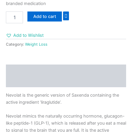
branded medication
Add to cart
Add to Wishlist
Category:
Weight Loss
Description
Reviews (0)
Nevolat is the generic version of Saxenda containing the
active ingredient ‘liraglutide’.
Nevolat mimics the naturally occurring hormone, glucagon-
like peptide-1 (GLP-1), which is released after you eat a meal
to signal to the brain that you are full. It is the active