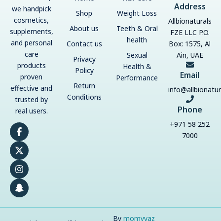
Address
we handpick
Shop
Weight Loss
cosmetics,
Allbionaturals
About us
Teeth & Oral
supplements,
FZE LLC P.O.
health
and personal
Contact us
Box: 1575, Al
care
Sexual
Ain, UAE
Privacy
products
Health &
Policy
Email
proven
Performance
Return
effective and
info@allbionatu
Conditions
trusted by
Phone
real users.
+971 58 252
F
X
I
S
a
-
n
n
7000
c
t
s
a
e
w
t
p
b
i
a
c
o
t
g
h
o
t
r
a
k
e
a
t
-
r
m
-
f
g
h
By
momyyaz