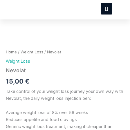
Skip
to
content
Nevolat
quantity
Home
/
Weight Loss
/ Nevolat
Weight Loss
Nevolat
15,00
€
Take control of your weight loss journey your own way with
Nevolat, the daily weight loss injection pen:
Average weight loss of 8% over 56 weeks
Reduces appetite and food cravings
Generic weight loss treatment, making it cheaper than