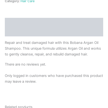
Category:
Hair Care
Description
Reviews (0)
Repair and treat damaged hair with this Bobana Argan Oil
Shampoo. This unique formula utilizes Argan Oil and works
to gently cleanse, repair, and rebuild damaged hair.
There are no reviews yet.
Only logged in customers who have purchased this product
may leave a review.
Related products