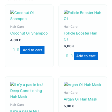
Hair Care
Hair Care
Coconut Oil Shampoo
Follicle Booster Hair
Oil
4,00
€
6,00
€
Add to cart
Add to cart
Hair Care
Argan Oil Hair Mask
Hair Care
5,00
€
Il n’y a pas le feu!