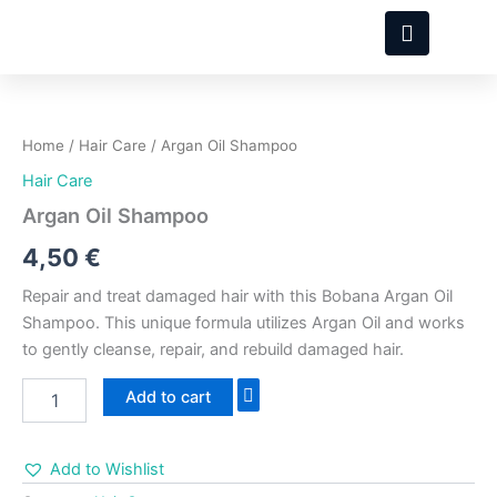
Skip
to
content
Argan
Oil
Shampoo
Home
/
Hair Care
/ Argan Oil Shampoo
quantity
Hair Care
Argan Oil Shampoo
4,50
€
Repair and treat damaged hair with this Bobana Argan Oil
Shampoo. This unique formula utilizes Argan Oil and works
to gently cleanse, repair, and rebuild damaged hair.
Add to cart
Add to Wishlist