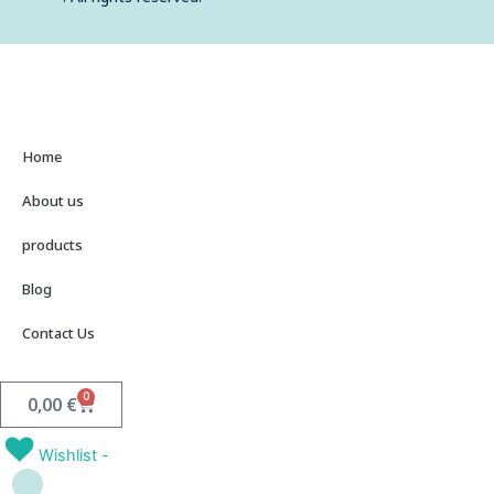
t
Home
About us
products
Blog
Contact Us
0
Cart
0,00
€
Wishlist -