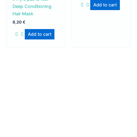
Add to cart
Deep Conditioning
Hair Mask
8,20
€
Add to cart