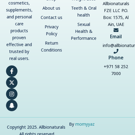
cosmetics,
Allbionaturals
About us
Teeth & Oral
supplements,
FZE LLC P.O.
health
and personal
Contact us
Box: 1575, Al
care
Sexual
Ain, UAE
Privacy
products
Health &
Policy
Email
proven
Performance
Return
effective and
info@allbionatu
Conditions
trusted by
Phone
real users.
+971 58 252
F
X
I
S
a
-
n
n
7000
c
t
s
a
e
w
t
p
b
i
a
c
o
t
g
h
o
t
r
a
k
e
a
t
-
r
m
-
f
g
h
By
momyyaz
Copyright 2025. Allbionaturals
o
s
. All rights reserved.