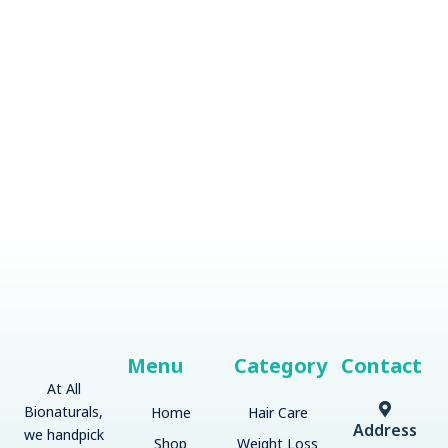
Menu
Category
Contact
At All
Bionaturals,
Home
Hair Care
Address
we handpick
Shop
Weight Loss